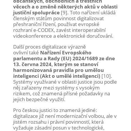
občanských, obchodních a trestních
věcech a o změně některých aktů v oblasti
justiční spolupráce
[9]. Toto nařízení ukládá
členským státům povinnost digitalizovat
přeshraniční řízení, používat evropské
rozhraní e-CODEX, zavést interoperabilní
videokonference a elektronické doručování.
Další proces digitalizace výrazně
ovlivní také
Nařízení Evropského
parlamentu a Rady (EU) 2024/1689 ze dne
13. června 2024, kterým se stanoví
harmonizovaná pravidla pro umělou
inteligenci (Akt o umělé inteligenci)
[10].
Systémy využívané v oblasti justice jsou podle
něj zařazeny mezi systémy s vysokým
rizikem, což znamená přísné požadavky na
jejich bezpečné využití.
Pro českou justici to znamená jediné:
digitalizace již není modernizační volbou, ale v
jistém rozsahu i právní povinností, která
vyžaduje zásadní posun v technologické,