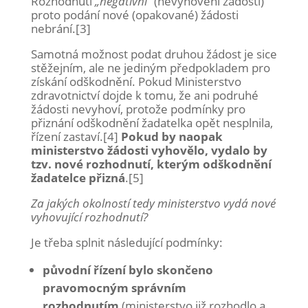
Rozhodnutí
„negativní“
(nevyhovění žádosti)
proto podání nové (opakované) žádosti
nebrání.[3]
Samotná možnost podat druhou žádost je sice
stěžejním, ale ne jediným předpokladem pro
získání odškodnění. Pokud Ministerstvo
zdravotnictví dojde k tomu, že ani podruhé
žádosti nevyhoví, protože podmínky pro
přiznání odškodnění žadatelka opět nesplnila,
řízení zastaví.[4]
Pokud by naopak
ministerstvo žádosti vyhovělo, vydalo by
tzv. nové rozhodnutí, kterým odškodnění
žadatelce přizná
.[5]
Za jakých okolností tedy ministerstvo vydá nové
vyhovující rozhodnutí?
Je třeba splnit následující podmínky:
původní řízení bylo skončeno
pravomocným správním
rozhodnutím
(ministerstvo již rozhodlo a