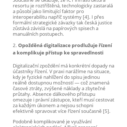
resortu je roztříštěná, technologicky zastaralá
a působí jako limitující faktor pro
interoperabilitu napříč systémy [4]. I přes
formální strategické závazky tak česká justice
zůstává závislá na papírových spisech a
manuálních postupech.
Opožděná digitalizace prodlužuje řízení
a komplikuje přístup ke spravedlnosti
Digitalizační zpoždění má konkrétní dopady na
účastníky řízení. V praxi narážíme na situace,
kdy je fyzické nahlížení do spisu jedinou
reálně dostupnou možností — což znamená
časové ztráty, zvýšené náklady a zbytečné
průtahy. Absence dálkového přístupu
omezuje i právní zástupce, kteří musí cestovat
za každým úkonem a nejsou schopni
efektivně spravovat více řízení současně [5].
Podobně komplikované je využívání