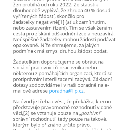
žen probíhá od roku 2022. Ze statistik
dlouhodobě vyplývá, že zhruba 40 % dosud
vyřízených žádostí, skončilo pro
žadatelky negativně[1] (ať už zamítnutím,
nebo zastavením řízení). Tím se však ženám
cesta pro získání odškodnění zcela neuzavírá.
Neúspěšné žadatelky mohou žádosti podávat
opakovaně. Níže shrnujeme, za jakých
podmínek má smysl druhou žádost podat.
Žadatelkám doporučujeme se obrátit na
sociální pracovnici či pracovníka nebo
některou z pomáhajících organizací, která se
protiprávními sterilizacemi zabývá. Základní
dotazy zodpovídáme i v naší poradně na e-
mailové adrese
poradna@llp.cz
.
Na úvod je třeba uvést, že překážka, kterou
představuje pravomocné rozhodnutí v dané
věci,[2] se vztahuje pouze na „
pozitivní
“
správní rozhodnutí, tedy pouze na takové,
kterým bylo přiznáno určité právo.