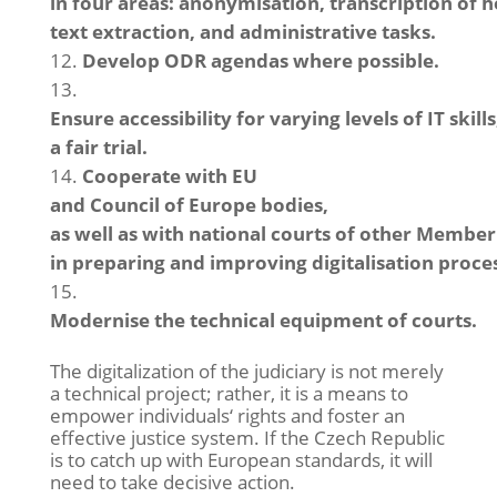
in four areas: anonymisation, transcription of
text extraction, and administrative tasks.
Develop ODR agendas where possible.
Ensure accessibility for varying levels of IT skil
a fair trial.
Cooperate with EU
and Council of Europe bodies,
as well as with national courts of other Member 
in preparing and improving digitalisation proce
Modernise the technical equipment of courts.
The digitalization of the judiciary is not merely
a technical project; rather, it is a means to
empower individuals‘ rights and foster an
effective justice system. If the Czech Republic
is to catch up with European standards, it will
need to take decisive action.