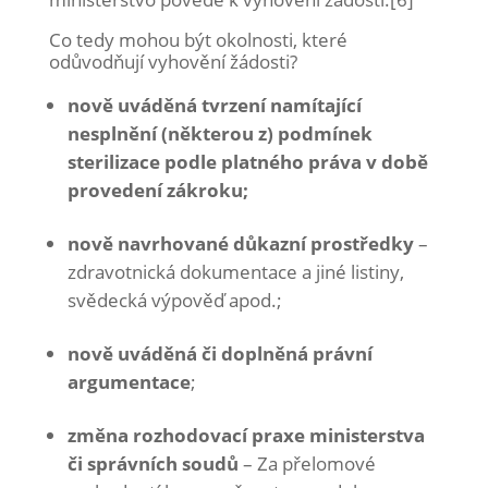
Co tedy mohou být okolnosti, které
odůvodňují vyhovění žádosti?
nově uváděná tvrzení namítající
nesplnění (některou z) podmínek
sterilizace podle platného práva v době
provedení zákroku;
nově navrhované důkazní prostředky
–
zdravotnická dokumentace a jiné listiny,
svědecká výpověď apod.;
nově uváděná či doplněná právní
argumentace
;
změna rozhodovací praxe ministerstva
či správních soudů
– Za přelomové