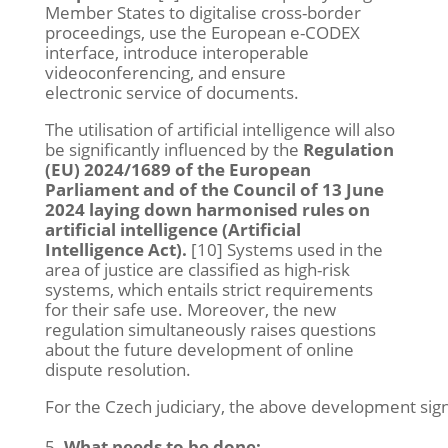
Member States to digitalise cross-border
proceedings, use the European e-CODEX
interface, introduce interoperable
videoconferencing, and ensure
electronic service of documents.
The utilisation of artificial intelligence will also
be significantly influenced by the
Regulation
(EU) 2024/1689 of the European
Parliament and of the Council of 13 June
2024 laying down harmonised rules on
artificial intelligence (Artificial
Intelligence Act).
[10] Systems used in the
area of justice are classified as high-risk
systems, which entails strict requirements
for their safe use. Moreover, the new
regulation simultaneously raises questions
about the future development of online
dispute resolution.
For the Czech judiciary, the above development signi
What needs to be done: