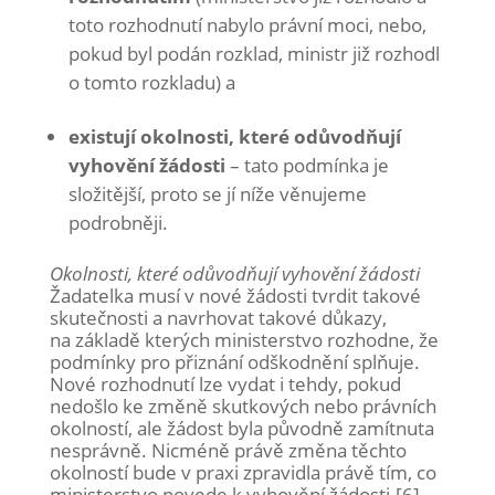
toto rozhodnutí nabylo právní moci, nebo,
pokud byl podán rozklad, ministr již rozhodl
o tomto rozkladu) a
existují okolnosti, které odůvodňují
vyhovění žádosti
– tato podmínka je
složitější, proto se jí níže věnujeme
podrobněji.
Okolnosti, které odůvodňují vyhovění žádosti
Žadatelka musí v nové žádosti tvrdit takové
skutečnosti a navrhovat takové důkazy,
na základě kterých ministerstvo rozhodne, že
podmínky pro přiznání odškodnění splňuje.
Nové rozhodnutí lze vydat i tehdy, pokud
nedošlo ke změně skutkových nebo právních
okolností, ale žádost byla původně zamítnuta
nesprávně. Nicméně právě změna těchto
okolností bude v praxi zpravidla právě tím, co
ministerstvo povede k vyhovění žádosti.[6]