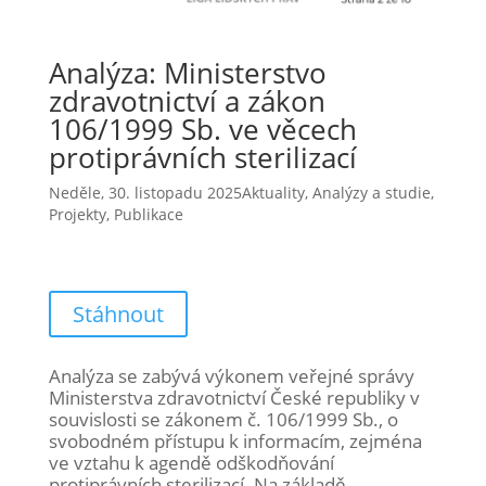
Analýza: Ministerstvo
zdravotnictví a zákon
106/1999 Sb. ve věcech
protiprávních sterilizací
Neděle, 30. listopadu 2025
Aktuality
,
Analýzy a studie
,
Projekty
,
Publikace
Stáhnout
Analýza se zabývá výkonem veřejné správy
Ministerstva zdravotnictví České republiky v
souvislosti se zákonem č. 106/1999 Sb., o
svobodném přístupu k informacím, zejména
ve vztahu k agendě odškodňování
protiprávních sterilizací. Na základě