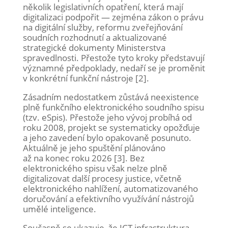
několik legislativních opatření, která mají
digitalizaci podpořit — zejména zákon o právu
na digitální služby, reformu zveřejňování
soudních rozhodnutí a aktualizované
strategické dokumenty Ministerstva
spravedlnosti. Přestože tyto kroky představují
významné předpoklady, nedaří se je proměnit
v konkrétní funkční nástroje [2].
Zásadním nedostatkem zůstává neexistence
plně funkčního elektronického soudního spisu
(tzv. eSpis). Přestože jeho vývoj probíhá od
roku 2008, projekt se systematicky opožďuje
a jeho zavedení bylo opakovaně posunuto.
Aktuálně je jeho spuštění plánováno
až na konec roku 2026 [3]. Bez
elektronického spisu však nelze plně
digitalizovat další procesy justice, včetně
elektronického nahlížení, automatizovaného
doručování a efektivního využívání nástrojů
umělé inteligence.
Současně se ukazuje, že ICT infrastruktura