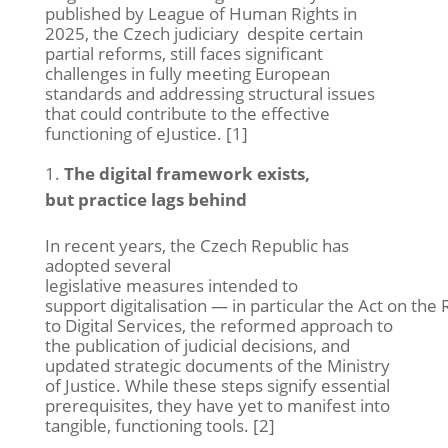
published by L
eague of Human Rights
in
2025, the Czech
judiciary
despite
certain
partial reforms, still faces significant
challenges in fully meeting European
standards and addressing structural issues
that could contribute to the effective
functioning of
eJustice
.
[
1]
The digital framework exists,
but practice lags behind
In recent years, the Czech Republic has
adopted several
legislative measures intended to
support digitalisation — in particular the Act on the 
to Digital Services, the reformed approach to
the publication of judicial decisions, and
updated strategic documents of the Ministry
of Justice. While these steps signify essential
prerequisites, they have yet to manifest into
tangible, functioning tools. [2]