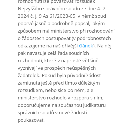
rozhodnutí lze považovat rozsudek
Nejvyššího správního soudu ze dne 4. 7.
2024 č. j. 9 As 61/2023-65, v němž soud
poprvé jasně a podrobně popsal, jakým
způsobem má ministerstvo při rozhodování
o žádostech postupovat (v podrobnostech
odkazujeme na náš dřívější
článek
). Na něj
pak navazuje celá řada soudních
rozhodnutí, které v naprosté většině
vyznívají ve prospěch neúspěšných
žadatelek. Pokud byla původní žádost
zamítnuta ještě před tímto důležitým
rozsudkem, nebo sice po něm, ale
ministerstvo rozhodlo v rozporu s ním,
doporučujeme na současnou judikaturu
správních soudů v nové žádosti
poukazovat.