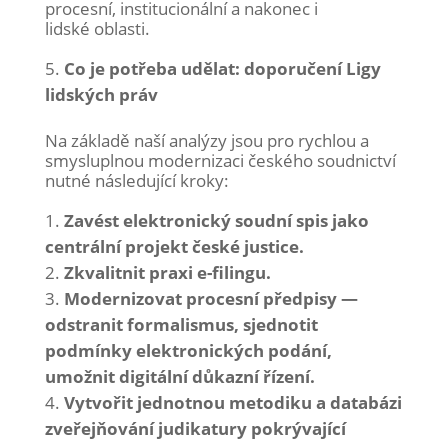
procesní, institucionální a nakonec i
lidské oblasti.
Co je potřeba udělat: doporučení Ligy
lidských práv
Na základě naší analýzy jsou pro rychlou a
smysluplnou modernizaci českého soudnictví
nutné následující kroky:
Zavést elektronický soudní spis jako
centrální projekt české justice.
Zkvalitnit praxi e-filingu.
Modernizovat procesní předpisy —
odstranit formalismus, sjednotit
podmínky elektronických podání,
umožnit digitální důkazní řízení.
Vytvořit jednotnou metodiku a databázi
zveřejňování judikatury pokrývající