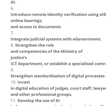
AI.
Introduce remote identity verification using eI
online hearings,
and access to documents.
Integrate judicial systems with eGovernment.
Strengthen the role
and competencies of the Ministry of
Justice’s
ICT department, or establish a specialised centra
Strengthen standardisation of digital processes 
Invest
in digital education of judges, court staff, lawye
and other professional groups.
Develop the use of AI