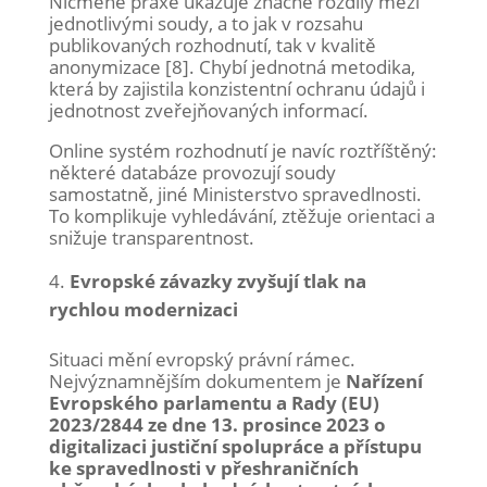
Nicméně praxe ukazuje značné rozdíly mezi
jednotlivými soudy, a to jak v rozsahu
publikovaných rozhodnutí, tak v kvalitě
anonymizace [8]. Chybí jednotná metodika,
která by zajistila konzistentní ochranu údajů i
jednotnost zveřejňovaných informací.
Online systém rozhodnutí je navíc roztříštěný:
některé databáze provozují soudy
samostatně, jiné Ministerstvo spravedlnosti.
To komplikuje vyhledávání, ztěžuje orientaci a
snižuje transparentnost.
Evropské závazky zvyšují tlak na
rychlou modernizaci
Situaci mění evropský právní rámec.
Nejvýznamnějším dokumentem je
Nařízení
Evropského parlamentu a Rady (EU)
2023/2844 ze dne 13. prosince 2023 o
digitalizaci justiční spolupráce a přístupu
ke spravedlnosti v přeshraničních