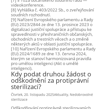
[7] § 102a občanského soudního řádu —
videokonference.
[8] Vyhláška č. 403/2022 Sb., o zveřejňování
soudních rozhodnutí.
[9]
Nařízení Evropského parlamentu a Rady
(EU) 2023/2844 ze dne 13. prosince 2023 o
digitalizaci justiční spolupráce a přístupu ke
spravedlnosti v přeshraničních občanských,
obchodních a trestních věcech a o změně
některých aktů v oblasti justiční spolupráce.
[10] Nařízení Evropského parlamentu a Rady
(EU) 2024/1689 ze dne 13. června 2024,
kterým se stanoví harmonizovaná pravidla
pro umělou inteligenci (Akt o umělé
inteligenci).
Kdy podat druhou žádost o
odškodnění za protiprávní
sterilizaci?
Čtvrtek, 20. listopadu 2025
Aktuality
,
Nedobrovolné
sterilizace
Odškodňování protiprávně sterilizovaných