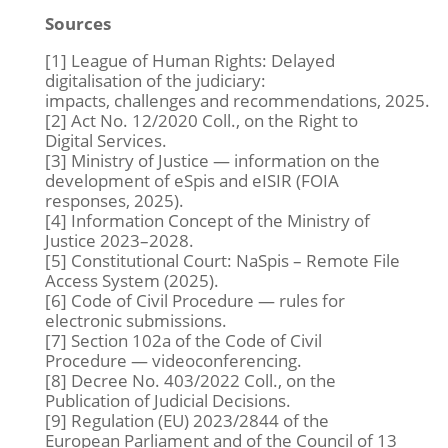
Sources
[1] League of Human Rights:
Delayed
digitalisation of the judiciary:
impacts, challenges and recommendations,
2025.
[2] Act No. 12/2020 Coll., on the Right to
Digital Services.
[3] Ministry of Justice — information on the
development of eSpis and eISIR (FOIA
responses, 2025).
[4] Information Concept of the Ministry of
Justice 2023–2028.
[5] Constitutional Court: NaSpis – Remote File
Access System (2025).
[6] Code of Civil Procedure — rules for
electronic submissions.
[7] Section 102a of the Code of Civil
Procedure — videoconferencing.
[8] Decree No. 403/2022 Coll., on the
Publication of Judicial Decisions.
[9] Regulation (EU) 2023/2844 of the
European Parliament and of the Council of 13