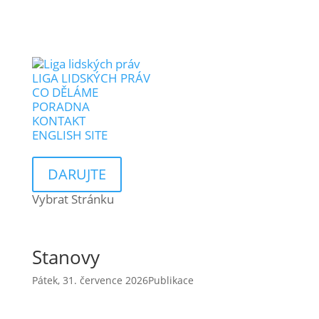
LIGA LIDSKÝCH PRÁV
CO DĚLÁME
PORADNA
KONTAKT
ENGLISH SITE
DARUJTE
Vybrat Stránku
Stanovy
Pátek, 31. července 2026
Publikace