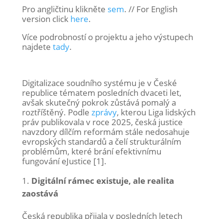
Pro angličtinu klikněte
sem
. // For English
version click
here
.
Více podrobností o projektu a jeho výstupech
najdete
tady
.
Digitalizace soudního systému je v České
republice tématem posledních dvaceti let,
avšak skutečný pokrok zůstává pomalý a
roztříštěný. Podle
zprávy
, kterou Liga lidských
práv publikovala v roce 2025, česká justice
navzdory dílčím reformám stále nedosahuje
evropských standardů a čelí strukturálním
problémům, které brání efektivnímu
fungování eJustice [1].
Digitální rámec existuje, ale realita
zaostává
Česká republika přijala v posledních letech