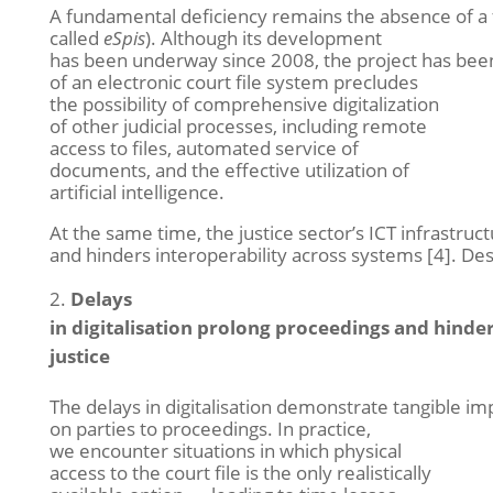
A fundamental deficiency remains the absence of a ful
called
eSpis
). Although its development
has been underway since 2008, the project has been
of an electronic court file system precludes
the possibility of comprehensive digitalization
of other judicial processes, including remote
access to files, automated service of
documents, and the effective utilization of
artificial intelligence.
At the same time, the justice sector’s ICT infrastruc
and hinders interoperability across systems [4]. D
Delays
in digitalisation prolong proceedings and hinder
justice
The delays in digitalisation demonstrate tangible im
on parties to proceedings. In practice,
we encounter situations in which physical
access to the court file is the only realistically