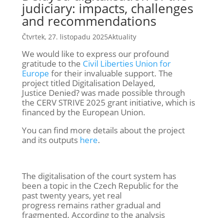
judiciary: impacts, challenges
and recommendations
Čtvrtek, 27. listopadu 2025
Aktuality
We
wou
ld like to express our profound
gratitude to
the
Civil Liberties Union for
Europe
for their invaluable support. The
project titled
Digitalisation
Delayed,
Justice
Denied?
was
made possible through
the CERV STRIVE 2025 grant initiative, which is
financed by the European Union.
You can find more details about the project
and its outputs
here
.
The
digitalisation
of the court system has
been a topic in the Czech Republic for the
past twenty years, yet real
progress
remains
rather gradual
and
fragmented. According to the analysis