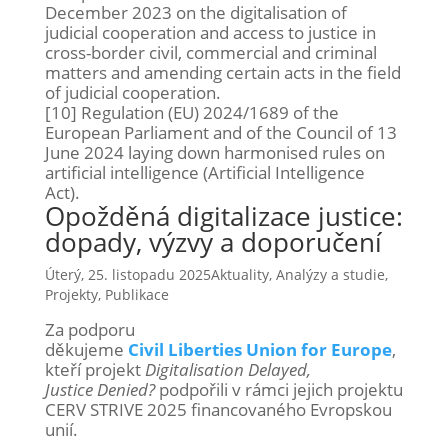
December 2023 on the digitalisation of
judicial cooperation and access to justice in
cross-border civil, commercial and criminal
matters and amending certain acts in the field
of judicial cooperation.
[10] Regulation (EU) 2024/1689 of the
European Parliament and of the Council of 13
June 2024 laying down harmonised rules on
artificial intelligence (Artificial Intelligence
Act).
Opožděná digitalizace justice:
dopady, výzvy a doporučení
Úterý, 25. listopadu 2025
Aktuality
,
Analýzy a studie
,
Projekty
,
Publikace
Za podporu
děkujeme
Civil Liberties Union for Europe
,
kteří projekt
Digitalisation Delayed,
Justice Denied?
podpořili v rámci jejich projektu
CERV STRIVE 2025 financovaného Evropskou
unií.