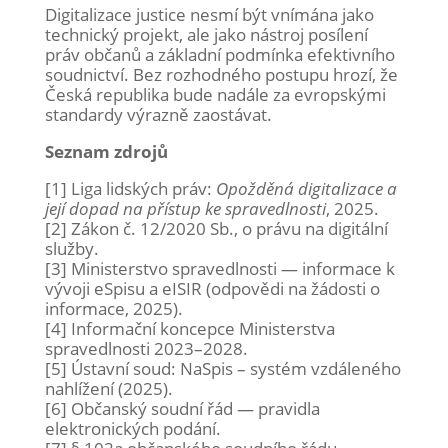
Digitalizace justice nesmí být vnímána jako
technický projekt, ale jako nástroj posílení
práv občanů a základní podmínka efektivního
soudnictví. Bez rozhodného postupu hrozí, že
Česká republika bude nadále za evropskými
standardy výrazně zaostávat.
Seznam zdrojů
[1] Liga lidských práv:
Opožděná digitalizace a
její dopad na přístup ke spravedlnosti
, 2025.
[2] Zákon č. 12/2020 Sb., o právu na digitální
služby.
[3] Ministerstvo spravedlnosti — informace k
vývoji eSpisu a eISIR (odpovědi na žádosti o
informace, 2025).
[4] Informační koncepce Ministerstva
spravedlnosti 2023–2028.
[5] Ústavní soud: NaSpis – systém vzdáleného
nahlížení (2025).
[6] Občanský soudní řád — pravidla
elektronických podání.