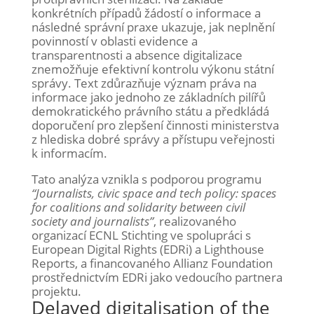
konkrétních případů žádostí o informace a
následné správní praxe ukazuje, jak neplnění
povinností v oblasti evidence a
transparentnosti a absence digitalizace
znemožňuje efektivní kontrolu výkonu státní
správy. Text zdůrazňuje význam práva na
informace jako jednoho ze základních pilířů
demokratického právního státu a předkládá
doporučení pro zlepšení činnosti ministerstva
z hlediska dobré správy a přístupu veřejnosti
k informacím.
Tato analýza vznikla s podporou programu
“Journalists, civic space and tech policy: spaces
for coalitions and solidarity between civil
society and journalists”
, realizovaného
organizací ECNL Stichting ve spolupráci s
European Digital Rights (EDRi) a Lighthouse
Reports, a financovaného Allianz Foundation
prostřednictvím EDRi jako vedoucího partnera
projektu.
Delayed digitalisation of the