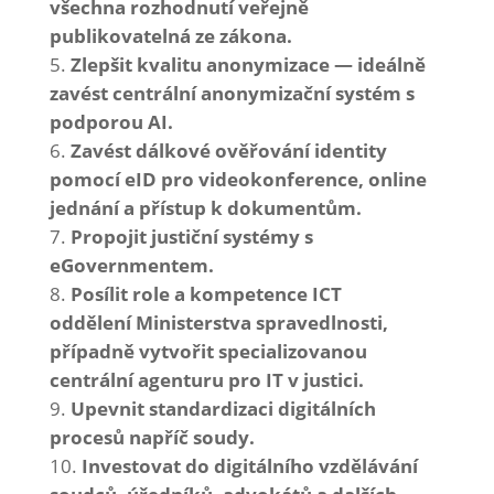
všechna rozhodnutí veřejně
publikovatelná ze zákona.
Zlepšit kvalitu anonymizace — ideálně
zavést centrální anonymizační systém s
podporou AI.
Zavést dálkové ověřování identity
pomocí eID pro videokonference, online
jednání a přístup k dokumentům.
Propojit justiční systémy s
eGovernmentem.
Posílit role a kompetence ICT
oddělení Ministerstva spravedlnosti,
případně vytvořit specializovanou
centrální agenturu pro IT v justici.
Upevnit standardizaci digitálních
procesů napříč soudy.
Investovat do digitálního vzdělávání