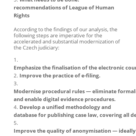
recommendations of League of Human
Rights
According to the findings of our analysis, the
following steps are imperative for the
accelerated and substantial modernization of
the Czech judiciary:
Emphasize the finalisation of the electronic cour
Improve the practice of e-filing.
Modernise procedural rules — eliminate formali
and enable digital evidence procedures.
Develop a unified methodology and
database for publishing case law, covering all d
Improve the quality of anonymisation — ideall