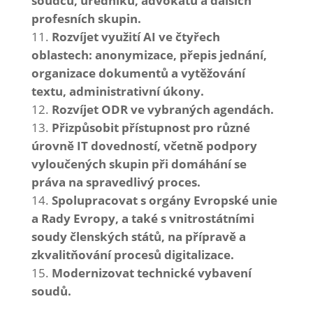
soudců, úředníků, advokátů a dalších
profesních skupin.
Rozvíjet využití AI ve čtyřech
oblastech: anonymizace, přepis jednání,
organizace dokumentů a vytěžování
textu, administrativní úkony.
Rozvíjet ODR ve vybraných agendách.
Přizpůsobit přístupnost pro různé
úrovně IT dovedností, včetně podpory
vyloučených skupin při domáhání se
práva na spravedlivý proces.
Spolupracovat s orgány Evropské unie
a Rady Evropy, a také s vnitrostátními
soudy členských států, na přípravě a
zkvalitňování procesů digitalizace.
Modernizovat technické vybavení
soudů.