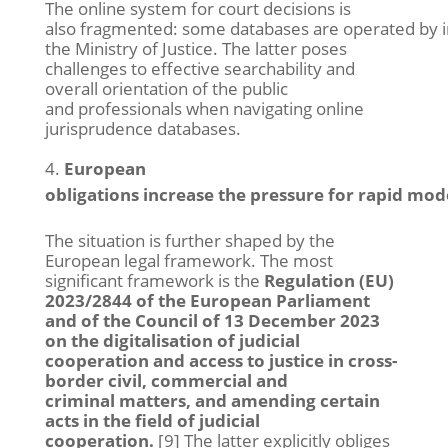
The online system for court decisions is
also fragmented: some databases are operated by in
the Ministry of Justice. The latter poses
challenges to effective searchability and
overall orientation of the public
and professionals when navigating online
jurisprudence databases.
European
obligations increase the pressure for rapid mod
The situation is further shaped by the
European legal framework. The most
significant framework is the
Regulation (EU)
2023/2844 of the European Parliament
and of the Council of 13 December 2023
on the digitalisation of judicial
cooperation and access to justice in cross-
border civil, commercial and
criminal matters, and amending certain
acts in the field of judicial
cooperation.
[9] The latter explicitly obliges