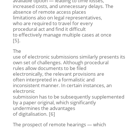
available option — leading to time losses,
increased costs, and unnecessary delays. The
absence of remote access places
limitations also on legal representatives,
who are required to travel for every
procedural act and find it difficult
to effectively manage multiple cases at once
[5].
The
use of electronic submissions similarly presents its
own set of challenges. Although procedural
rules allow documents to be filed
electronically, the relevant provisions are
often interpreted in a formalistic and
inconsistent manner. In certain instances, an
electronic
submission has to be subsequently supplemented
by a paper original, which significantly
undermines the advantages
of digitalisation. [6]
The prospect of remote hearings — which