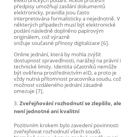
elektronických podání. Ačkoli procesní
předpisy umožňují zasílání dokumentů
elektronicky, pravidla jsou často
interpretována formalisticky a nejednotně. V
některých případech musí být elektronické
podání následně doplněno papírovým
originálem, což výrazně
snižuje současné přínosy digitalizace [6].
Online jednání, která by mohla zvýšit
dostupnost spravedlnosti, narážejí na právní i
technické limity. Identita účastníků nemůže
být ověřena prostřednictvím eID, a proto je
vždy nutná přítomnost pracovníka soudu, což
možnost vzdáleného jednání zásadně
omezuje [7].
Zveřejňování rozhodnutí se zlepšilo, ale
není jednotné ani kvalitní
Pozitivním krokem bylo zavedení povinnosti
zveřejňovat rozhodnutí všech soudů.