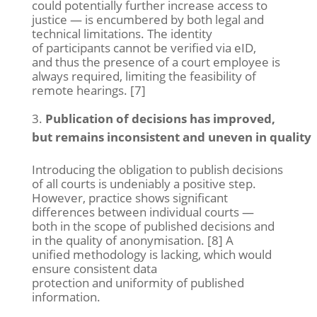
could potentially further increase access to
justice — is encumbered by both legal and
technical limitations. The identity
of participants cannot be verified via eID,
and thus the presence of a court employee is
always required, limiting the feasibility of
remote hearings. [7]
Publication of decisions has improved,
but remains inconsistent and uneven in quality
Introducing the obligation to publish decisions
of all courts is undeniably a positive step.
However, practice shows significant
differences between individual courts —
both in the scope of published decisions and
in the quality of anonymisation. [8] A
unified methodology is lacking, which would
ensure consistent data
protection and uniformity of published
information.